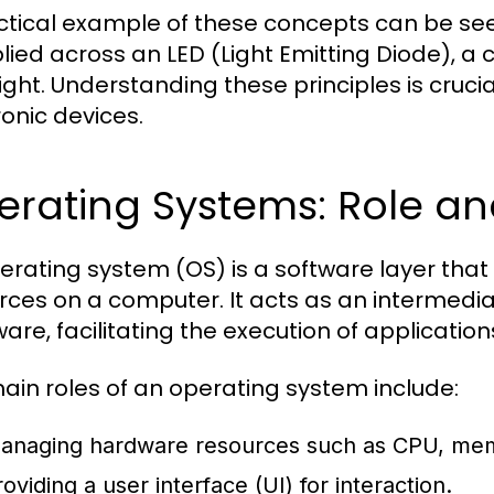
ctical example of these concepts can be seen
lied across an LED (Light Emitting Diode), a c
light. Understanding these principles is cruc
ronic devices.
erating Systems: Role an
erating system (OS) is a software layer t
rces on a computer. It acts as an intermed
are, facilitating the execution of application
ain roles of an operating system include:
anaging hardware resources such as CPU, mem
oviding a user interface (UI) for interaction.