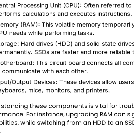
entral Processing Unit (CPU):
Often referred to
erforms calculations and executes instructions.
emory (RAM):
This volatile memory temporarily 
PU needs while performing tasks.
torage:
Hard drives (HDD) and solid-state drive
ermanently. SSDs are faster and more reliable t
otherboard:
This circuit board connects all c
o communicate with each other.
nput/Output Devices:
These devices allow users 
eyboards, mice, monitors, and printers.
standing these components is vital for tro
rmance. For instance, upgrading RAM can sig
ilities, while switching from an HDD to an S
.