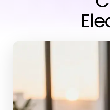
C
Ele