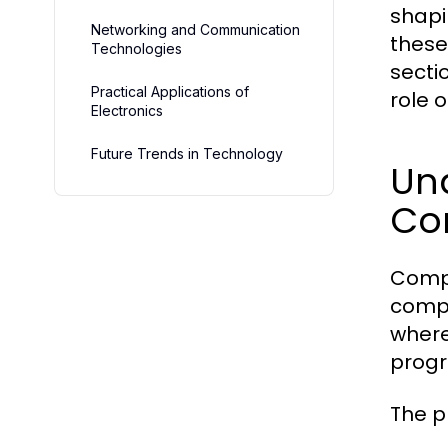
shapi
Networking and Communication
these
Technologies
secti
Practical Applications of
role 
Electronics
Future Trends in Technology
Un
Co
Compu
compo
where
progr
The p