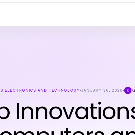
S ELECTRONICS AND TECHNOLOGY
JANUARY 30, 2026
K
K
p Innovations