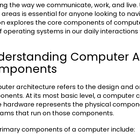
ng the way we communicate, work, and live.
 areas is essential for anyone looking to nav
on explores the core components of computer
of operating systems in our daily interactions
derstanding Computer Ar
mponents
ter architecture refers to the design and o
nents. At its most basic level, a computer
 hardware represents the physical componen
ams that run on those components.
rimary components of a computer include: