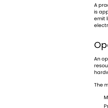
A pra
is app
emit 
elect
Op
An op
resou
hardw
The m
M
Pr