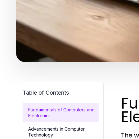
Table of Contents
Fu
El
Fundamentals of Computers and
Electronics
Advancements in Computer
The w
Technology