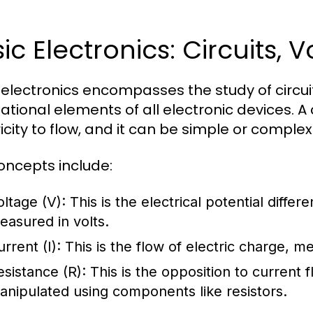
ic Electronics: Circuits,
 electronics encompasses the study of circuit
tional elements of all electronic devices. A c
icity to flow, and it can be simple or complex
oncepts include:
oltage (V):
This is the electrical potential differ
easured in volts.
rrent (I):
This is the flow of electric charge, 
esistance (R):
This is the opposition to current 
anipulated using components like resistors.