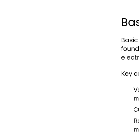
Bas
Basic
founda
electr
Key c
V
m
Cu
R
m