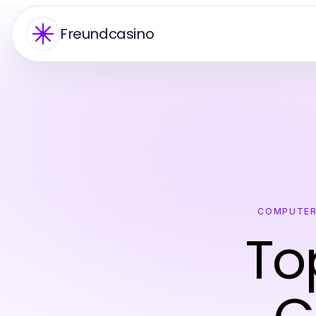
Freundcasino
COMPUTER
To