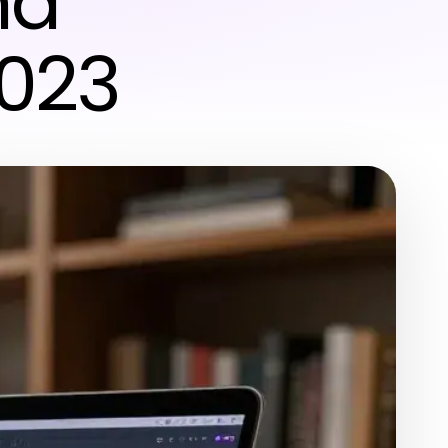
nd
2023