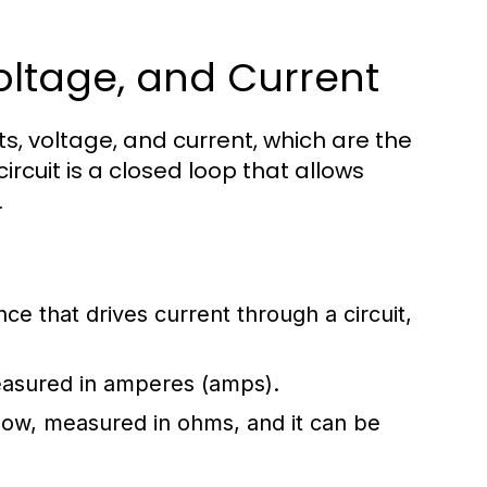
 Voltage, and Current
s, voltage, and current, which are the
ircuit is a closed loop that allows
.
ence that drives current through a circuit,
measured in amperes (amps).
flow, measured in ohms, and it can be