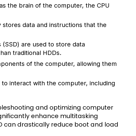
 as the brain of the computer, the CPU
stores data and instructions that the
s (SSD) are used to store data
han traditional HDDs.
omponents of the computer, allowing them
to interact with the computer, including
ubleshooting and optimizing computer
nificantly enhance multitasking
SD can drastically reduce boot and load