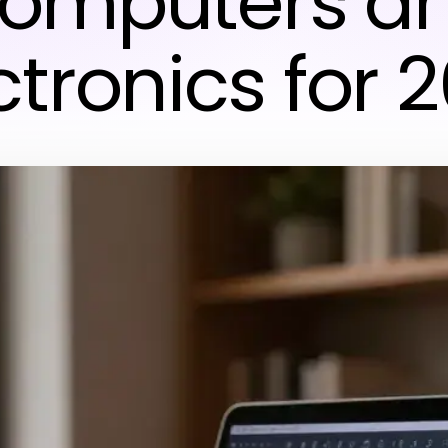
omputers a
ctronics for 