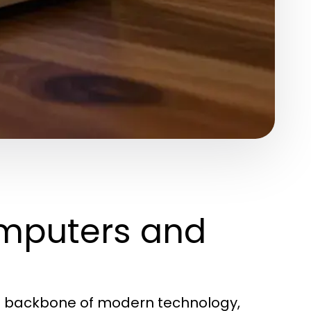
mputers and
he backbone of modern technology,