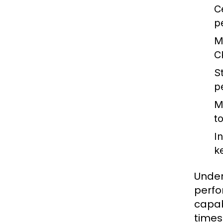
C
p
M
C
S
p
M
t
I
k
Under
perfo
capab
times