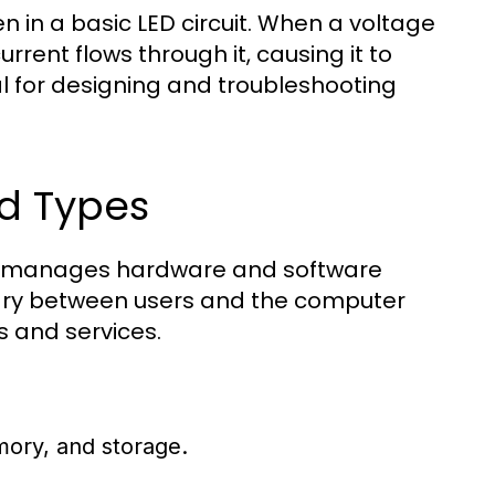
 in a basic LED circuit. When a voltage
urrent flows through it, causing it to
ial for designing and troubleshooting
d Types
hat manages hardware and software
iary between users and the computer
s and services.
ory, and storage.