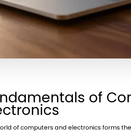
ndamentals of Co
ectronics
orld of computers and electronics forms t