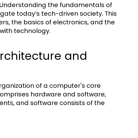
 Understanding the fundamentals of
igate today’s tech-driven society. This
s, the basics of electronics, and the
 with technology.
chitecture and
rganization of a computer's core
 comprises hardware and software,
ts, and software consists of the