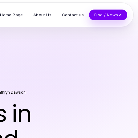
Home Page
About Us
Contact us
Blog / News
athryn Dawson
 in