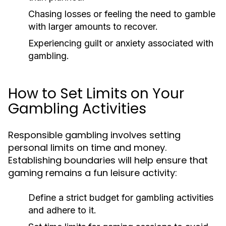
Chasing losses or feeling the need to gamble
with larger amounts to recover.
Experiencing guilt or anxiety associated with
gambling.
How to Set Limits on Your
Gambling Activities
Responsible gambling involves setting
personal limits on time and money.
Establishing boundaries will help ensure that
gaming remains a fun leisure activity:
Define a strict budget for gambling activities
and adhere to it.