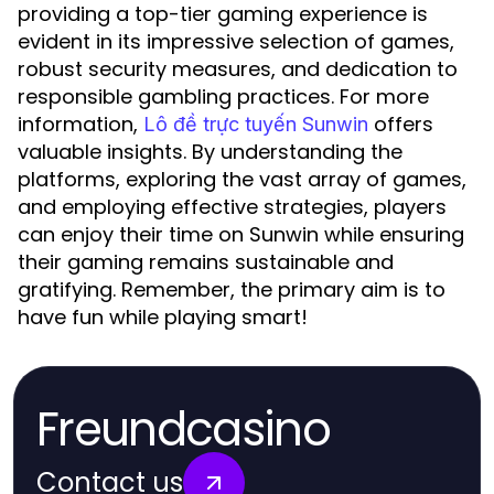
providing a top-tier gaming experience is
evident in its impressive selection of games,
robust security measures, and dedication to
responsible gambling practices. For more
information,
offers
Lô đề trực tuyến Sunwin
valuable insights. By understanding the
platforms, exploring the vast array of games,
and employing effective strategies, players
can enjoy their time on Sunwin while ensuring
their gaming remains sustainable and
gratifying. Remember, the primary aim is to
have fun while playing smart!
Freundcasino
Contact us