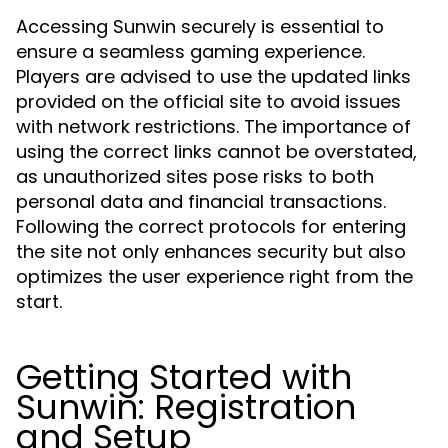
Accessing Sunwin securely is essential to
ensure a seamless gaming experience.
Players are advised to use the updated links
provided on the official site to avoid issues
with network restrictions. The importance of
using the correct links cannot be overstated,
as unauthorized sites pose risks to both
personal data and financial transactions.
Following the correct protocols for entering
the site not only enhances security but also
optimizes the user experience right from the
start.
Getting Started with
Sunwin: Registration
and Setup