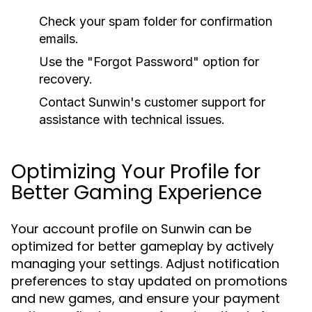
Check your spam folder for confirmation
emails.
Use the "Forgot Password" option for
recovery.
Contact Sunwin's customer support for
assistance with technical issues.
Optimizing Your Profile for
Better Gaming Experience
Your account profile on Sunwin can be
optimized for better gameplay by actively
managing your settings. Adjust notification
preferences to stay updated on promotions
and new games, and ensure your payment