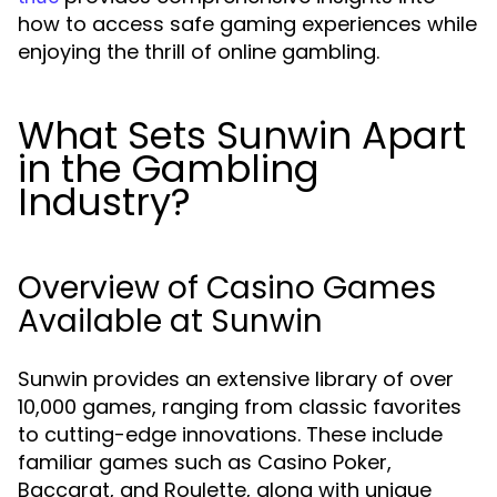
how to access safe gaming experiences while
enjoying the thrill of online gambling.
What Sets Sunwin Apart
in the Gambling
Industry?
Overview of Casino Games
Available at Sunwin
Sunwin provides an extensive library of over
10,000 games, ranging from classic favorites
to cutting-edge innovations. These include
familiar games such as Casino Poker,
Baccarat, and Roulette, along with unique