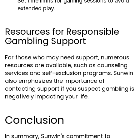
Set time limits for gaming sessions to avoid
extended play.
Resources for Responsible
Gambling Support
For those who may need support, numerous
resources are available, such as counseling
services and self-exclusion programs. Sunwin
also emphasizes the importance of
contacting support if you suspect gambling is
negatively impacting your life.
Conclusion
In summary, Sunwin's commitment to