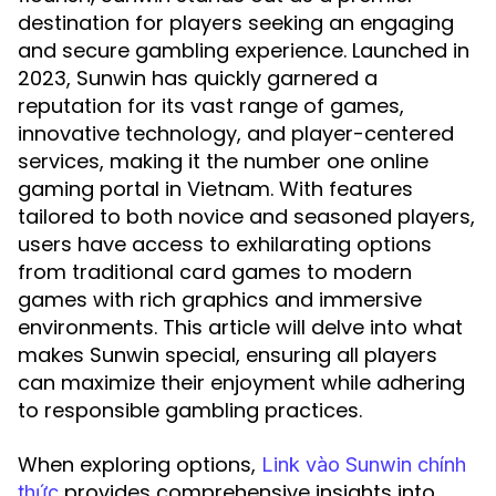
destination for players seeking an engaging
and secure gambling experience. Launched in
2023, Sunwin has quickly garnered a
reputation for its vast range of games,
innovative technology, and player-centered
services, making it the number one online
gaming portal in Vietnam. With features
tailored to both novice and seasoned players,
users have access to exhilarating options
from traditional card games to modern
games with rich graphics and immersive
environments. This article will delve into what
makes Sunwin special, ensuring all players
can maximize their enjoyment while adhering
to responsible gambling practices.
When exploring options,
Link vào Sunwin chính
provides comprehensive insights into
thức