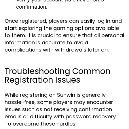
confirmation.
Once registered, players can easily log in and
start exploring the gaming options available
to them. It is crucial to ensure that all personal
information is accurate to avoid
complications with withdrawals later on.
Troubleshooting Common
Registration Issues
While registering on Sunwin is generally
hassle-free, some players may encounter
issues such as not receiving confirmation
emails or difficulty with password recovery.
To overcome these hurdles: