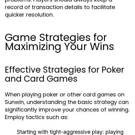
record of transaction details to facilitate
quicker resolution.
Game Strategies for
Maximizing Your Wins
Effective Strategies for Poker
and Card Games
When playing poker or other card games on
Sunwin, understanding the basic strategy can
significantly improve your chances of winning.
Employ tactics such as:
Starting with tight-aggressive play: playing