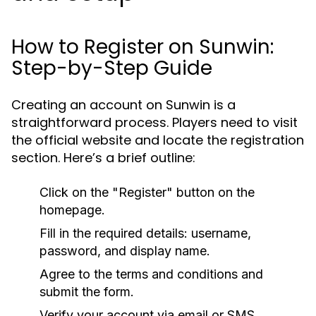
How to Register on Sunwin:
Step-by-Step Guide
Creating an account on Sunwin is a
straightforward process. Players need to visit
the official website and locate the registration
section. Here’s a brief outline:
Click on the "Register" button on the
homepage.
Fill in the required details: username,
password, and display name.
Agree to the terms and conditions and
submit the form.
Verify your account via email or SMS