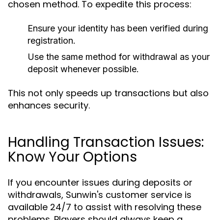
chosen method. To expedite this process:
Ensure your identity has been verified during
registration.
Use the same method for withdrawal as your
deposit whenever possible.
This not only speeds up transactions but also
enhances security.
Handling Transaction Issues:
Know Your Options
If you encounter issues during deposits or
withdrawals, Sunwin's customer service is
available 24/7 to assist with resolving these
problems. Players should always keep a