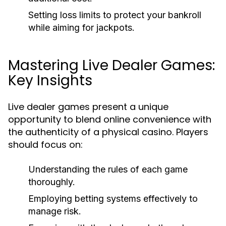
Setting loss limits to protect your bankroll
while aiming for jackpots.
Mastering Live Dealer Games:
Key Insights
Live dealer games present a unique
opportunity to blend online convenience with
the authenticity of a physical casino. Players
should focus on:
Understanding the rules of each game
thoroughly.
Employing betting systems effectively to
manage risk.