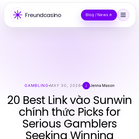
Freundcasino
Blog / News
GAMBLING
MAY 30, 2026
Jenna Mason
J
20 Best Link vào Sunwin
chính thức Picks for
Serious Gamblers
Seeking Winning