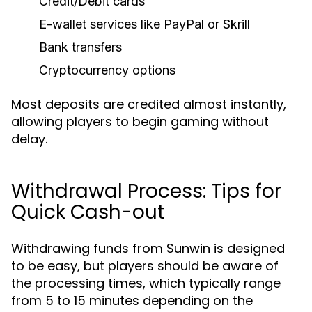
Credit/Debit cards
E-wallet services like PayPal or Skrill
Bank transfers
Cryptocurrency options
Most deposits are credited almost instantly,
allowing players to begin gaming without
delay.
Withdrawal Process: Tips for
Quick Cash-out
Withdrawing funds from Sunwin is designed
to be easy, but players should be aware of
the processing times, which typically range
from 5 to 15 minutes depending on the