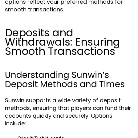
options reflect your preferred methods for
smooth transactions.
Deposits and
Withdrawals: Ensuring
Smooth Transactions
Understanding Sunwin’s
Deposit Methods and Times
Sunwin supports a wide variety of deposit
methods, ensuring that players can fund their
accounts quickly and securely. Options
include: