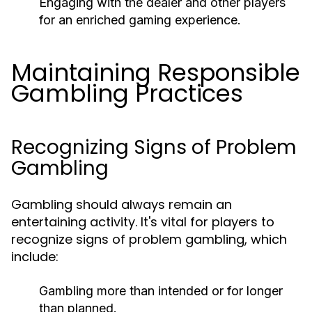
Engaging with the dealer and other players
for an enriched gaming experience.
Maintaining Responsible
Gambling Practices
Recognizing Signs of Problem
Gambling
Gambling should always remain an
entertaining activity. It's vital for players to
recognize signs of problem gambling, which
include:
Gambling more than intended or for longer
than planned.