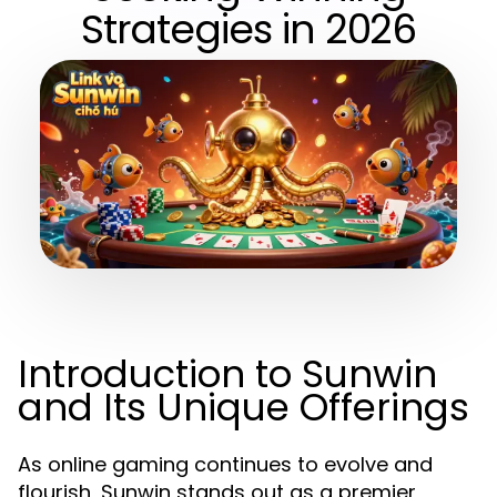
Strategies in 2026
Introduction to Sunwin
and Its Unique Offerings
As online gaming continues to evolve and
flourish, Sunwin stands out as a premier