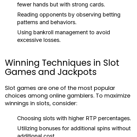
fewer hands but with strong cards.
Reading opponents by observing betting
patterns and behaviors.
Using bankroll management to avoid
excessive losses.
Winning Techniques in Slot
Games and Jackpots
Slot games are one of the most popular
choices among online gamblers. To maximize
winnings in slots, consider:
Choosing slots with higher RTP percentages.
Utilizing bonuses for additional spins without
additional cost.