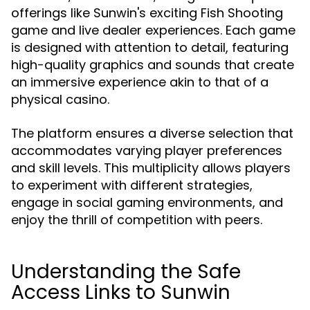
offerings like Sunwin's exciting Fish Shooting
game and live dealer experiences. Each game
is designed with attention to detail, featuring
high-quality graphics and sounds that create
an immersive experience akin to that of a
physical casino.
The platform ensures a diverse selection that
accommodates varying player preferences
and skill levels. This multiplicity allows players
to experiment with different strategies,
engage in social gaming environments, and
enjoy the thrill of competition with peers.
Understanding the Safe
Access Links to Sunwin